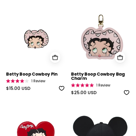
5
stars
Betty Boop Cowboy Pin
Betty Boop C
Betty Boop Cowboy Pin
Betty Boop Cowboy Bag
Charm
1
Review
Rated
1
Review
4.0
$15.00 USD
Rated
out
5.0
$25.00 USD
of
out
5
of
stars
5
stars
Betty Boop Card Holder
Classic Mickey