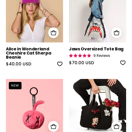
Alice in Wonderland
Jaws Oversized Tote Bag
Cheshire Cat Sherpa
9
Reviews
Beanie
Rated
5.0
$70.00 USD
$40.00 USD
out
of
5
stars
Cakeworthy Cherry Bag Charm
Betty Boop Cr
NEW