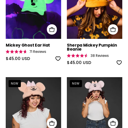
Mickey Ghost Ear Hat
Sherpa Mickey Pumpkin
Beanie
71
Reviews
Rated
38
Reviews
4.7
$45.00 USD
Rated
out
4.6
$45.00 USD
of
out
5
of
stars
5
stars
Disney Minnie Mouse Pumpkin Sherpa Bea
Disney Minnie
NEW
NEW