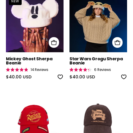
NEW
Mickey Ghost Sherpa
Star Wars Grogu Sherpa
Beanie
Beanie
14
Reviews
6
Reviews
Rated
Rated
4.9
$40.00 USD
4.3
$40.00 USD
out
out
of
of
5
5
stars
stars
Cars Lightning McQueen Hat
Cars Tow Mate