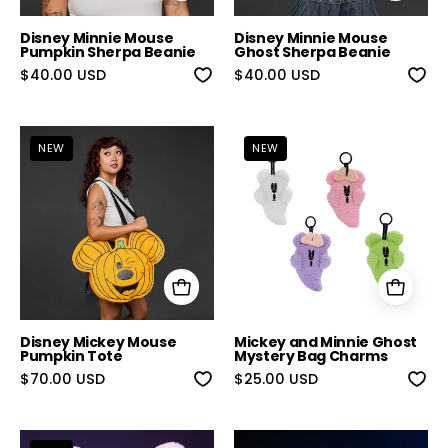
Disney Minnie Mouse
Disney Minnie Mouse
Pumpkin Sherpa Beanie
Ghost Sherpa Beanie
$40.00 USD
$40.00 USD
Disney Mickey Mouse Pumpkin Tote
Mickey and Mi
NEW
NEW
Disney Mickey Mouse
Mickey and Minnie Ghost
Pumpkin Tote
Mystery Bag Charms
$70.00 USD
$25.00 USD
Mickey Ghost Sherpa Beanie
Star Wars Gro