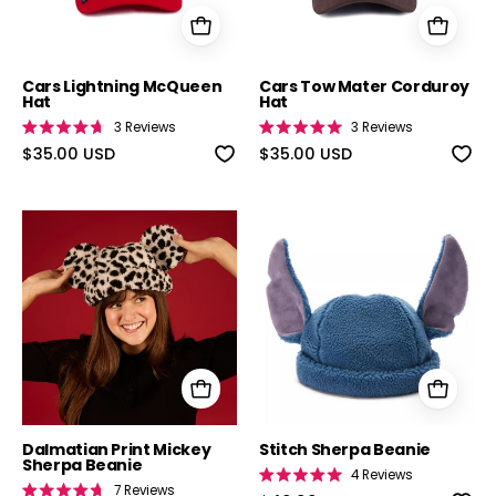
Cars Lightning McQueen
Cars Tow Mater Corduroy
Hat
Hat
3
Reviews
3
Reviews
Rated
Rated
4.7
$35.00 USD
5.0
$35.00 USD
out
out
of
of
5
5
stars
stars
Dalmatian Print Mickey Sherpa Beanie
Stitch Sherpa 
Dalmatian Print Mickey
Stitch Sherpa Beanie
Sherpa Beanie
4
Reviews
Rated
7
Reviews