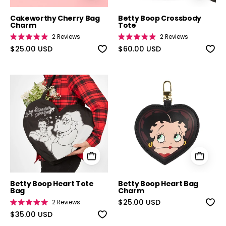
Cakeworthy Cherry Bag
Betty Boop Crossbody
Charm
Tote
2
Reviews
2
Reviews
Rated
Rated
5.0
$25.00 USD
5.0
$60.00 USD
out
out
of
of
5
5
stars
stars
Betty Boop Heart Tote Bag
Betty Boop He
Betty Boop Heart Tote
Betty Boop Heart Bag
Bag
Charm
$25.00 USD
2
Reviews
Rated
5.0
$35.00 USD
out
of