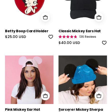
Betty Boop Card Holder
Classic Mickey Ears Hat
$25.00 USD
136
Reviews
Rated
4.8
$40.00 USD
out
of
5
stars
Pink Mickey Ear Hat
Sorcerer Mick
Pink Mickey Ear Hat
Sorcerer Mickey Sherpa