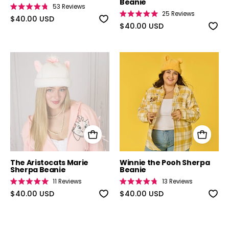
Beanie
53
Reviews
Rated
25
Reviews
4.8
$40.00 USD
Rated
out
5.0
$40.00 USD
of
out
5
of
stars
5
stars
The Aristocats Marie Sherpa Beanie
Winnie the Po
The Aristocats Marie
Winnie the Pooh Sherpa
Sherpa Beanie
Beanie
11
Reviews
13
Reviews
Rated
Rated
5.0
$40.00 USD
4.8
$40.00 USD
out
out
of
of
5
5
stars
stars
Richard Scarry's Busy World Blind Box Pins
Muppet Treasu