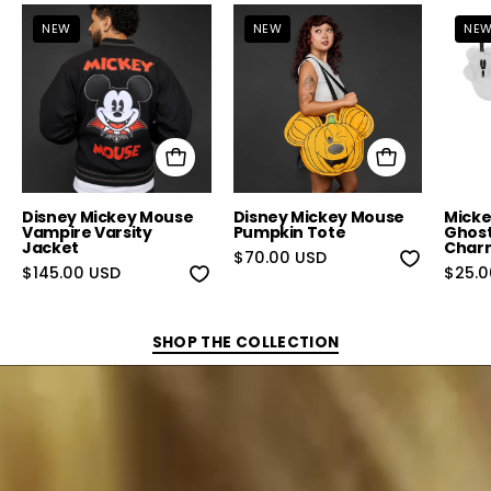
Disney Mickey Mouse Vampire Varsity Jack
Disney Mickey Mou
NEW
NEW
NE
Disney Mickey Mouse
Disney Mickey Mouse
Micke
Vampire Varsity
Pumpkin Tote
Ghost
Jacket
Char
$70.00 USD
$145.00 USD
$25.0
SHOP THE COLLECTION