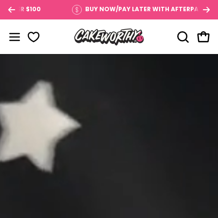
Skip
 $100
BUY NOW/PAY LATER WITH AFTERPAY
to
content
OPEN SE
Open
Open navigation menu