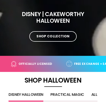
DISNEY | CAKEWORTHY
HALLOWEEN
SHOP COLLECTION
 ORDERS OVER $100+
OFFICIALLY LICENSED
SHOP HALLOWEEN
DISNEY HALLOWEEN
PRACTICAL MAGIC
ALL