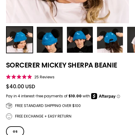
SORCERER MICKEY SHERPA BEANIE
Click to scroll to reviews
25
Reviews
Rated
5.0
$40.00 USD
out
of
5
stars
FREE STANDARD SHIPPING OVER $100
FREE EXCHANGE + EASY RETURN
SIZE
OS