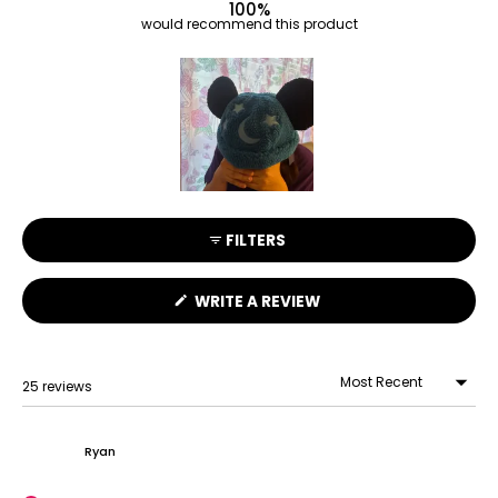
100%
would recommend this product
Slide
1
FILTERS
selected
(OPENS
WRITE A REVIEW
IN
A
NEW
WINDOW)
25 reviews
Loading...
Ryan