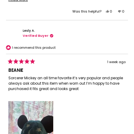
package. I want to get more!
more
Yes,
No,
Was this helpful?
0
0
about
this
people
this
peopl
this
review
voted
review
voted
review
from
yes
from
no
Lesly A.
Tamara
Tamar
Verified Buyer
R.
R.
was
was
helpful.
not
I recommend this product
helpful.
1 week ago
Rated
5
BEANIE
out
of
Sorcerer Mickey an all time favorite it’s very popular and people
5
always ask about this item when worn out I’m happy to have
stars
purchased it fits great and looks great