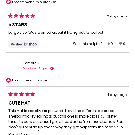
I recommend this product
2 days ago
Rated
5
5 STARS
out
of
Large size. Was worried about it fitting but its perfect.
5
stars
Yes,
No,
Was this helpful?
0
0
this
people
this
peopl
review
voted
review
voted
from
yes
from
no
Tamara R.
Ryan
Ryan
Verified Buyer
was
was
helpful.
not
helpful.
I recommend this product
4 days ago
Rated
5
CUTE HAT
out
of
This hat is exactly as pictured. I love the different coloured
5
sherpa mickey ear hats but this one is more classic. I prefer
stars
these to ears because I get a headache from headbands. Ears
don't quite stay up, that's why they get help from the models in
the photos but it's not that bad. I liked that they came new in a
Read
Read More