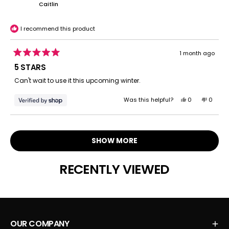
Juan
Juan
Caitlin
was
was
helpful.
not
helpful.
I recommend this product
1 month ago
Rated
5
5 STARS
out
of
Can't wait to use it this upcoming winter.
5
stars
Yes,
No,
Was this helpful?
0
0
this
people
this
peopl
review
voted
review
voted
Loading...
from
yes
from
no
Caitlin
Caitlin
SHOW MORE
was
was
helpful.
not
helpful.
RECENTLY VIEWED
OUR COMPANY