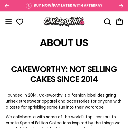
Skip
$100
BUY NOW/PAY LATER WITH AFTERPAY
to
content
OPEN SE
Open
Open navigation menu
ABOUT US
CAKEWORTHY: NOT SELLING
CAKES SINCE 2014
Founded in 2014, Cakeworthy is a fashion label designing
unisex streetwear apparel and accessories for anyone with
a taste for sprinkling some fun into their wardrobe.
We collaborate with some of the world’s top licensors to
create Special Edition Collections inspired by the things we