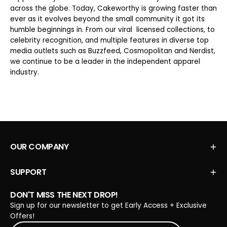
across the globe. Today, Cakeworthy is growing faster than
ever as it evolves beyond the small community it got its
humble beginnings in. From our viral licensed collections, to
celebrity recognition, and multiple features in diverse top
media outlets such as Buzzfeed, Cosmopolitan and Nerdist,
we continue to be a leader in the independent apparel
industry.
OUR COMPANY
SUPPORT
DON'T MISS THE NEXT DROP!
Sign up for our newsletter to get Early Access + Exclusive
Offers!