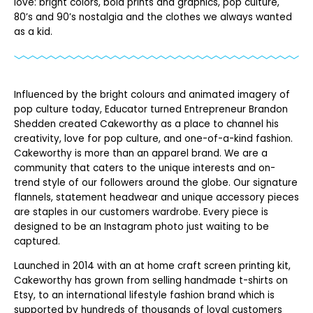
love: bright colors, bold prints and graphics, pop culture,
80’s and 90’s nostalgia and the clothes we always wanted
as a kid.
Influenced by the bright colours and animated imagery of
pop culture today, Educator turned Entrepreneur Brandon
Shedden created Cakeworthy as a place to channel his
creativity, love for pop culture, and one-of-a-kind fashion.
Cakeworthy is more than an apparel brand. We are a
community that caters to the unique interests and on-
trend style of our followers around the globe. Our signature
flannels, statement headwear and unique accessory pieces
are staples in our customers wardrobe. Every piece is
designed to be an Instagram photo just waiting to be
captured.
Launched in 2014 with an at home craft screen printing kit,
Cakeworthy has grown from selling handmade t-shirts on
Etsy, to an international lifestyle fashion brand which is
supported by hundreds of thousands of loyal customers