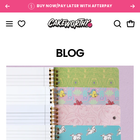
Skip
$100
BUY NOW/PAY LATER WITH AFTERPAY
to
content
OPEN SE
Open
Open navigation menu
BLOG