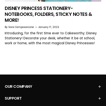
DISNEY PRINCESS STATIONERY-
NOTEBOOKS, FOLDERS, STICKY NOTES &
MORE!
By Sara Camposarcone
January 17, 2022
Introducing, for the first time ever to Cakeworthy; Disney
Stationery! Decorate your desk, whether it be at school,
work or home, with the most magical Disney Princesses!
OUR COMPANY
SUPPORT