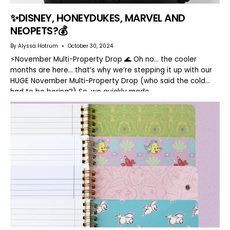
✨DISNEY, HONEYDUKES, MARVEL AND
NEOPETS?💰
By Alyssa Hotrum
October 30, 2024
⚡️November Multi-Property Drop 🌊 Oh no… the cooler
months are here… that’s why we’re stepping it up with our
HUGE November Multi-Property Drop (who said the cold
had to be boring?) So, we quickly made...