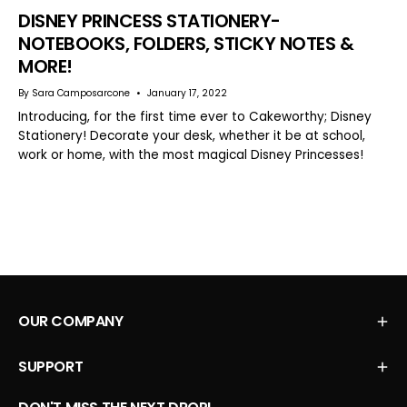
DISNEY PRINCESS STATIONERY-
NOTEBOOKS, FOLDERS, STICKY NOTES &
MORE!
By Sara Camposarcone
January 17, 2022
Introducing, for the first time ever to Cakeworthy; Disney
Stationery! Decorate your desk, whether it be at school,
work or home, with the most magical Disney Princesses!
OUR COMPANY
SUPPORT