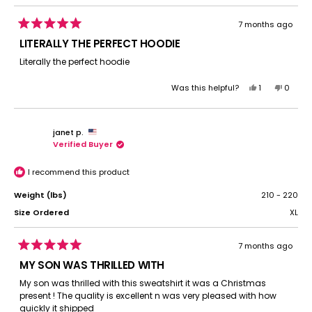
7 months ago
Rated
5
LITERALLY THE PERFECT HOODIE
out
of
Literally the perfect hoodie
5
stars
Yes,
No,
Was this helpful?
1
0
this
person
this
peopl
review
voted
review
voted
from
yes
from
no
janet p.
Cascade
Casca
Verified Buyer
C.
C.
was
was
helpful.
not
I recommend this product
helpful.
Weight (lbs)
210 - 220
Size Ordered
XL
7 months ago
Rated
5
MY SON WAS THRILLED WITH
out
of
My son was thrilled with this sweatshirt it was a Christmas
5
present ! The quality is excellent n was very pleased with how
stars
quickly it shipped