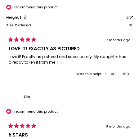
was
was
helpful.
not
I recommend this product
helpful.
Height (in)
6'0"
Size Ordered
XL
7 months ago
Rated
5
LOVE IT! EXACTLY AS PICTURED
out
of
Love it! Exactly as pictured and super comfy. My daughter has
5
already taken it from me T_T
stars
Yes,
No,
Was this helpful?
1
0
this
person
this
peopl
review
voted
review
voted
from
yes
from
no
Sarah
Sarah
Ellie
P.
P.
was
was
helpful.
not
I recommend this product
helpful.
8 months ago
Rated
5
5 STARS
out