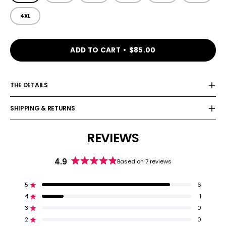
4XL
ADD TO CART
$85.00
THE DETAILS
SHIPPING & RETURNS
REVIEWS
4.9
Based on 7 reviews
Rated
4.9
out
5
6
Rated out of 5 stars
of
4
1
5
Rated out of 5 stars
stars
3
0
Rated out of 5 stars
Total
Total
Total
Total
Total
5
4
3
2
1
2
0
Rated out of 5 stars
star
star
star
star
star