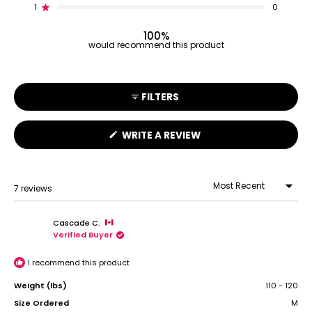
reviews:
reviews:
reviews:
reviews:
reviews:
1
0
Rated out of 5 stars
6
1
0
0
0
100%
would recommend this product
FILTERS
(OPENS
WRITE A REVIEW
IN
A
NEW
WINDOW)
7 reviews
Loading...
Cascade C.
Verified Buyer
I recommend this product
Weight (lbs)
110 - 120
Size Ordered
M