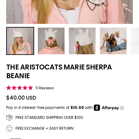
THE ARISTOCATS MARIE SHERPA
BEANIE
Click to scroll to reviews
11
Reviews
Rated
5.0
$40.00 USD
out
of
5
stars
FREE STANDARD SHIPPING OVER $100
FREE EXCHANGE + EASY RETURN