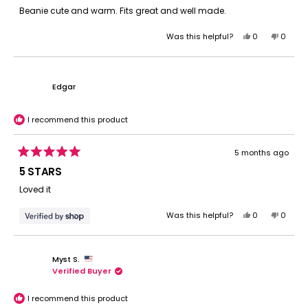
of
Beanie cute and warm. Fits great and well made.
5
stars
Yes,
No,
Was this helpful?
0
0
this
people
this
peopl
review
voted
review
voted
from
yes
from
no
Tonilynn
Tonilyn
Edgar
S.
S.
was
was
helpful.
not
I recommend this product
helpful.
5 months ago
Rated
5
5 STARS
out
of
Loved it
5
stars
Yes,
No,
Was this helpful?
0
0
this
people
this
peopl
review
voted
review
voted
from
yes
from
no
Myst S.
Edgar
Edgar
Verified Buyer
was
was
helpful.
not
helpful.
I recommend this product