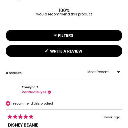
11
0
0
0
0
100%
would recommend this product
FILTERS
(OPENS
WRITE A REVIEW
IN
A
NEW
WINDOW)
11 reviews
Loading...
Tonilynn S.
Verified Buyer
I recommend this product
1 week ago
Rated
5
DISNEY BEANIE
out