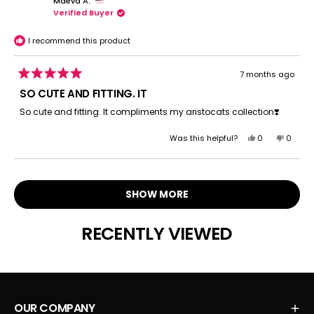
Maeva A.
LAURIE
LAURIE
Verified Buyer
W.
W.
was
was
helpful.
not
I recommend this product
helpful.
7 months ago
Rated
5
SO CUTE AND FITTING. IT
out
of
So cute and fitting. It compliments my aristocats collection❣️️
5
stars
Yes,
No,
Was this helpful?
0
0
this
people
this
peopl
review
voted
review
voted
Loading...
from
yes
from
no
Maeva
Maeva
SHOW MORE
A.
A.
was
was
helpful.
not
RECENTLY VIEWED
helpful.
OUR COMPANY