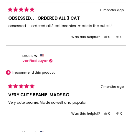
6 months ago
Rated
5
OBSESSED. . . ORDERED ALL 3 CAT
out
of
obsessed. . . ordered all 3 cat beanies. marie is the cutest!
5
stars
Yes,
No,
Was this helpful?
0
0
this
people
this
peopl
review
voted
review
voted
from
yes
from
no
LAURIE W.
Myst
Myst
Verified Buyer
S.
S.
was
was
helpful.
not
I recommend this product
helpful.
7 months ago
Rated
5
VERY CUTE BEANIE. MADE SO
out
of
Very cute beanie. Made so well and popular.
5
stars
Yes,
No,
Was this helpful?
0
0
this
people
this
peopl
review
voted
review
voted
from
yes
from
no