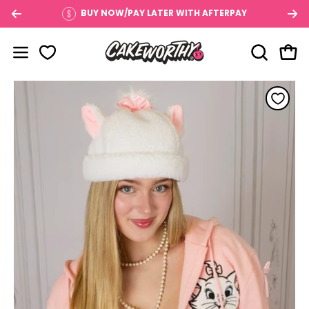
Skip
BUY NOW/PAY LATER WITH AFTERPAY
to
content
OPEN SE
Open
Open navigation menu
Open image lightbox
Op