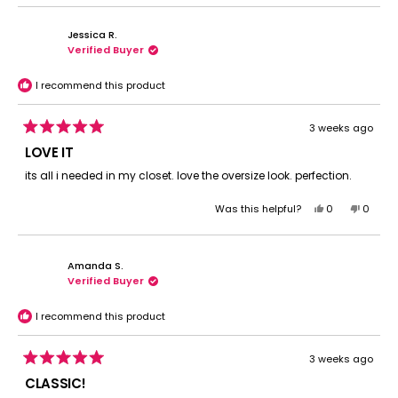
Jessica R.
Verified Buyer
I recommend this product
3 weeks ago
Rated
5
LOVE IT
out
of
its all i needed in my closet. love the oversize look. perfection.
5
stars
Yes,
No,
Was this helpful?
0
0
this
people
this
peopl
review
voted
review
voted
from
yes
from
no
Amanda S.
Jessica
Jessic
Verified Buyer
R.
R.
was
was
helpful.
not
I recommend this product
helpful.
3 weeks ago
Rated
5
CLASSIC!
out