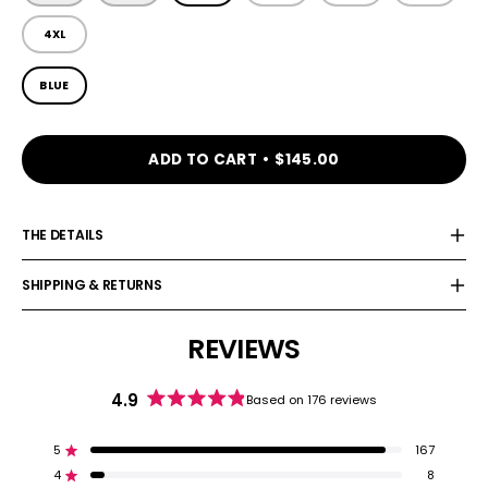
4XL
COLOR
BLUE
ADD TO CART
$145.00
THE DETAILS
SHIPPING & RETURNS
REVIEWS
4.9
Based on 176 reviews
Rated
4.9
out
5
167
Rated out of 5 stars
of
4
8
5
Rated out of 5 stars