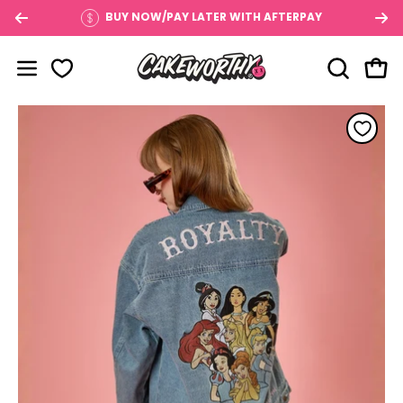
Skip
BUY NOW/PAY LATER WITH AFTERPAY
to
content
OPEN SE
Open
Open navigation menu
Open image lightbox
Op