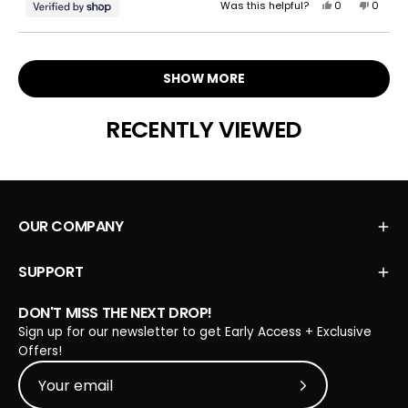
Yes,
No,
Was this helpful?
0
0
this
people
this
peopl
review
voted
review
voted
Loading...
from
yes
from
no
Carol
Carol
SHOW MORE
was
was
helpful.
not
helpful.
RECENTLY VIEWED
OUR COMPANY
SUPPORT
DON'T MISS THE NEXT DROP!
Sign up for our newsletter to get Early Access + Exclusive
Offers!
Subscribe to Our