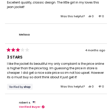
of
Excellent quality, classic design. The little girl in my loves this
5
jean jacket!
stars
Yes,
No,
Was this helpful?
0
0
this
people
this
peopl
review
voted
review
voted
from
yes
from
no
Amanda
Amand
Melissa
S.
S.
was
was
helpful.
not
helpful.
4 months ago
Rated
3
3 STARS
out
of
I like the jacket its beautiful my only complaint is the price online
5
is higher than the price tag. Im guessing the price in store is
stars
cheaper. I did get a nice sale price so im not too upset. However
its a must buy so dont think about it just get it!
Yes,
No,
Was this helpful?
0
0
this
people
this
peopl
review
voted
review
voted
from
yes
from
no
robert s.
Melissa
Meliss
Verified Buyer
was
was
helpful.
not