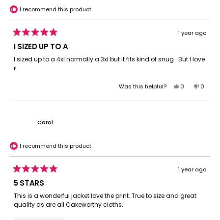
helpful.
I recommend this product
1 year ago
Rated
5
I SIZED UP TO A
out
of
I sized up to a 4xl normally a 3xl but it fits kind of snug . But I love
5
it
stars
Yes,
No,
Was this helpful?
0
0
this
people
this
peopl
review
voted
review
voted
from
yes
from
no
robert
robert
Carol
s.
s.
was
was
helpful.
not
I recommend this product
helpful.
1 year ago
Rated
5
5 STARS
out
of
This is a wonderful jacket love the print. True to size and great
5
quality as are all Cakeworthy cloths.
stars