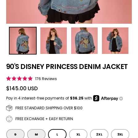
90'S DISNEY PRINCESS DENIM JACKET
Click to scroll to reviews
176
Reviews
Rated
4.9
$145.00 USD
out
of
5
stars
FREE STANDARD SHIPPING OVER $100
FREE EXCHANGE + EASY RETURN
SIZE
S
M
L
XL
2XL
3XL