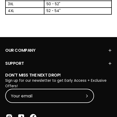
3XL
50 - 52"
4XL
52 - 54"
OUR COMPANY
SUPPORT
DON'T MISS THE NEXT DROP!
Sign up for our newsletter to get Early Access + Exclusive
Offers!
Subscribe to Our