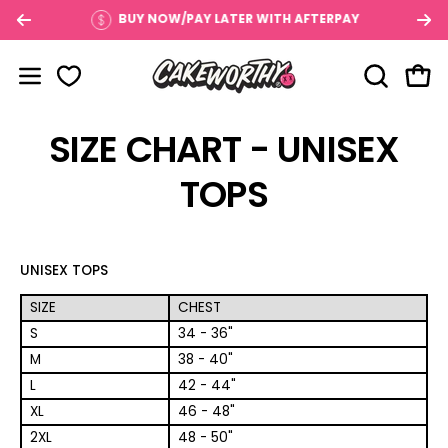
Skip
$100
BUY NOW/PAY LATER WITH AFTERPAY
to
content
OPEN SE
Open
Open navigation menu
SIZE CHART - UNISEX
TOPS
UNISEX TOPS
SIZE
CHEST
S
34 - 36"
M
38 - 40"
L
42 - 44"
XL
46 - 48"
2XL
48 - 50"