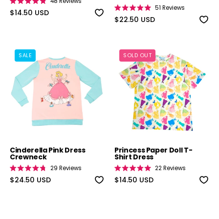
48
Reviews
Rated
51
Reviews
4.9
$14.50 USD
Rated
out
5.0
$22.50 USD
of
out
5
of
stars
5
stars
Cinderella Pink Dress Crewneck
Princess Paper
SALE
SOLD OUT
Cinderella Pink Dress
Princess Paper Doll T-
Crewneck
Shirt Dress
29
Reviews
22
Reviews
Rated
Rated
4.8
$24.50 USD
5.0
$14.50 USD
out
out
of
of
5
5
stars
stars