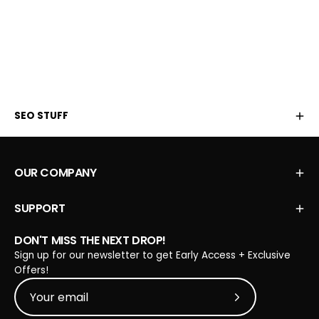
SEO STUFF
OUR COMPANY
SUPPORT
DON'T MISS THE NEXT DROP!
Sign up for our newsletter to get Early Access + Exclusive
Offers!
Subscribe to Our