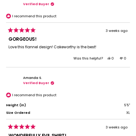
Verified Buyer
C.
C.
was
was
helpful.
not
I recommend this product
helpful.
3 weeks ago
Rated
5
GORGEOUS!
out
of
Love this flannel design! Cakeworthy is the best!
5
stars
Yes,
No,
Was this helpful?
0
0
this
people
this
peopl
review
voted
review
voted
from
yes
from
no
Amanda S.
Sarah
Sarah
Verified Buyer
S.
S.
was
was
helpful.
not
I recommend this product
helpful.
Height (in)
5'5"
Size Ordered
XL
3 weeks ago
Rated
5
WONDERFULLY EVIL SHIRT!