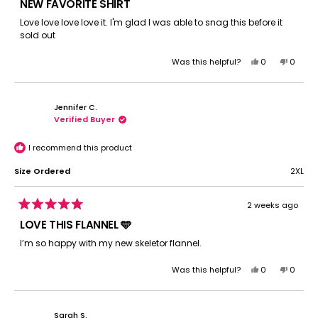
5
NEW FAVORITE SHIRT
out
of
Love love love love it. I'm glad I was able to snag this before it
5
sold out
stars
Yes,
No,
Was this helpful?
0
0
this
people
this
peopl
review
voted
review
voted
from
yes
from
no
Jennifer C.
Jocelyn
Jocely
Verified Buyer
G.
G.
was
was
helpful.
not
I recommend this product
helpful.
Size Ordered
2XL
2 weeks ago
Rated
5
LOVE THIS FLANNEL 🩵
out
of
I’m so happy with my new skeletor flannel.
5
stars
Yes,
No,
Was this helpful?
0
0
this
people
this
peopl
review
voted
review
voted
from
yes
from
no
Sarah S.
Jennifer
Jennife