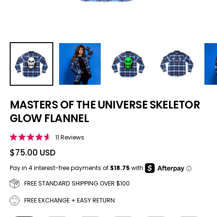
MASTERS OF THE UNIVERSE SKELETOR
GLOW FLANNEL
Click to scroll to reviews
11
Reviews
Rated
4.6
$75.00 USD
out
of
5
stars
FREE STANDARD SHIPPING OVER $100
FREE EXCHANGE + EASY RETURN