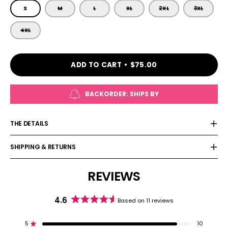
SIZE
S
M
L
XL
2XL
3XL
4XL
ADD TO CART
$75.00
BACKORDER: SHIPS BY
THE DETAILS
SHIPPING & RETURNS
REVIEWS
4.6
Based on 11 reviews
Rated
4.6
out
5
10
Rated out of 5 stars