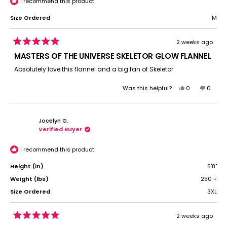
I recommend this product
Size Ordered
M
2 weeks ago
Rated
5
MASTERS OF THE UNIVERSE SKELETOR GLOW FLANNEL
out
of
Absolutely love this flannel and a big fan of Skeletor.
5
stars
Yes,
No,
Was this helpful?
0
0
this
people
this
peopl
review
voted
review
voted
from
yes
from
no
Jocelyn G.
Teresa
Teresa
Verified Buyer
A.
A.
was
was
helpful.
not
I recommend this product
helpful.
Height (in)
5'8"
Weight (lbs)
250 +
Size Ordered
3XL
2 weeks ago
Rated