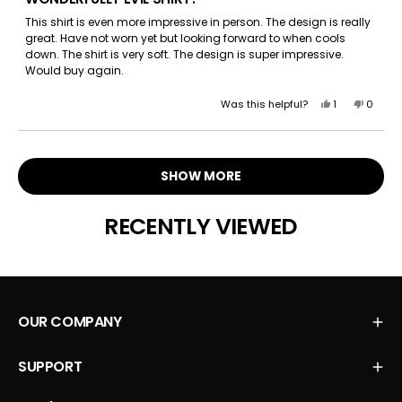
out
of
This shirt is even more impressive in person. The design is really
5
great. Have not worn yet but looking forward to when cools
stars
down. The shirt is very soft. The design is super impressive.
Would buy again.
Yes,
No,
Was this helpful?
1
0
this
person
this
peopl
review
voted
review
voted
Loading...
from
yes
from
no
Amanda
Amand
SHOW MORE
S.
S.
was
was
helpful.
not
RECENTLY VIEWED
helpful.
OUR COMPANY
SUPPORT