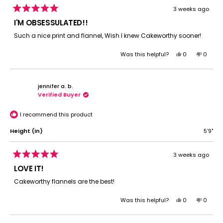
3 weeks ago
Rated
5
I'M OBSESSULATED!!
out
of
Such a nice print and flannel, Wish I knew Cakeworthy sooner!
5
stars
Yes,
No,
Was this helpful?
0
0
this
people
this
peopl
review
voted
review
voted
from
yes
from
no
jennifer a. b.
Jason
Jason
Verified Buyer
C.
C.
was
was
helpful.
not
I recommend this product
helpful.
Height (in)
5'9"
3 weeks ago
Rated
5
LOVE IT!
out
of
Cakeworthy flannels are the best!
5
stars
Yes,
No,
Was this helpful?
0
0
this
people
this
peopl
review
voted
review
voted