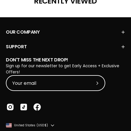
RECENTLY VIEWED
helpful.
OUR COMPANY
SUPPORT
DON'T MISS THE NEXT DROP!
Sign up for our newsletter to get Early Access + Exclusive
Offers!
Subscribe to Our
COUNTRY
United States (USD$)