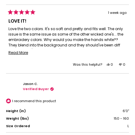
1 week ago
Rated
5
LOVE IT!
out
of
Love the two colors. It's so soft and pretty and fits well. The only
5
issue is the same issue as some of the other wicked one's... the
stars
embroidery colors. Why would you make the hands white??
They blend into the background and they should've been diff
too. Elphaba's hand should've been green obviously. It looks
Read
Read More
dumb to have them the same color when the green skin is so
more
much a part of her identity. Other then that it's perfect and I still
Yes,
No,
Was this helpful?
0
0
about
love it. I love all the Wicked stuff. Please make more?! I missed
this
people
this
peopl
this
out on the sheets and other products. 😔 I need more wicked! Lol
review
voted
review
voted
review
from
yes
from
no
Jason C.
Meghan
Megha
Verified Buyer
H.
H.
was
was
helpful.
not
I recommend this product
helpful.
Height (in)
6'0"
Weight (lbs)
150 - 160
Size Ordered
L