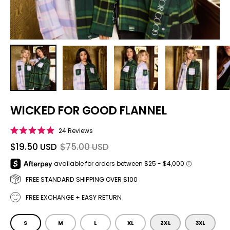
WICKED FOR GOOD FLANNEL
Click to scroll to reviews
24
Reviews
Rated
4.9
$19.50 USD
$75.00 USD
out
of
5
stars
FREE STANDARD SHIPPING OVER $100
FREE EXCHANGE + EASY RETURN
SIZE
S
M
L
XL
2XL
3XL