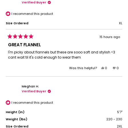
Verified Buyer
I recommend this product
Size Ordered
XL
15 hours ago
Rated
5
GREAT FLANNEL
out
of
I'm picky about flannels but these are sooo soft and stylish <3
5
cant wait til it's cold enough to wear them
stars
Yes,
No,
Was this helpful?
0
0
this
people
this
peopl
review
voted
review
voted
from
yes
from
no
Meghan H.
Gracie
Gracie
Verified Buyer
W.
W.
was
was
helpful.
not
I recommend this product
helpful.
Height (in)
5'7"
Weight (lbs)
220 - 230
Size Ordered
2XL