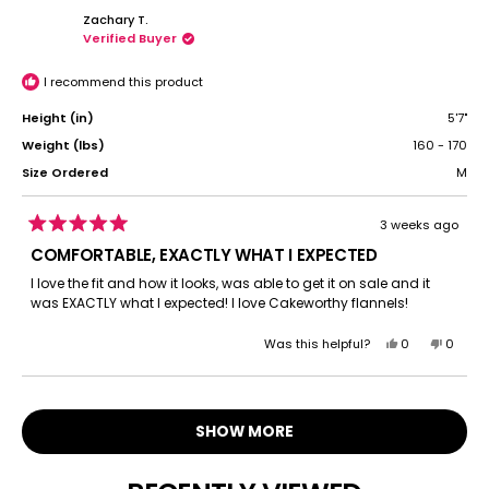
from
yes
from
no
Zachary T.
jennifer
jennife
Verified Buyer
a.
a.
b.
b.
was
was
I recommend this product
helpful.
not
helpful.
Height (in)
5'7"
Weight (lbs)
160 - 170
Size Ordered
M
3 weeks ago
Rated
5
COMFORTABLE, EXACTLY WHAT I EXPECTED
out
of
I love the fit and how it looks, was able to get it on sale and it
5
was EXACTLY what I expected! I love Cakeworthy flannels!
stars
Yes,
No,
Was this helpful?
0
0
this
people
this
peopl
review
voted
review
voted
Loading...
from
yes
from
no
Zachary
Zachar
SHOW MORE
T.
T.
was
was
helpful.
not