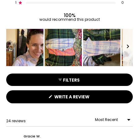
reviews:
reviews:
reviews:
reviews:
reviews:
1
0
Rated out of 5 stars
22
2
0
0
0
100%
would recommend this product
Slide
1
FILTERS
selected
(OPENS
WRITE A REVIEW
IN
A
NEW
WINDOW)
24 reviews
Loading...
Gracie W.