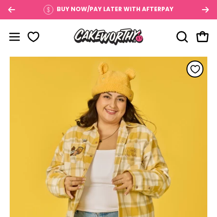
Skip
BUY NOW/PAY LATER WITH AFTERPAY
to
content
OPEN SE
Open
Open navigation menu
Open image lightbox
Op