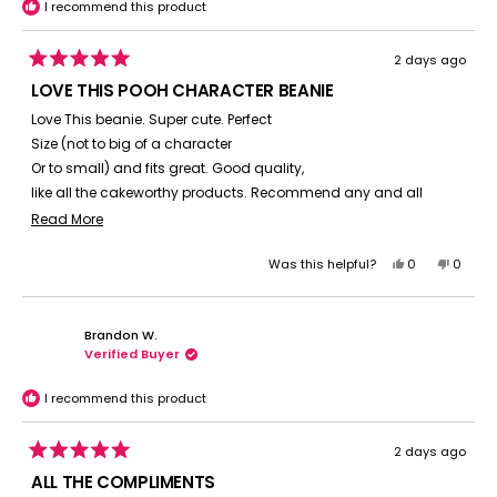
I recommend this product
2 days ago
Rated
5
LOVE THIS POOH CHARACTER BEANIE
out
of
Love This beanie. Super cute. Perfect
5
stars
Size (not to big of a character
Or to small) and fits great. Good quality,
like all the cakeworthy products. Recommend any and all
character beanies for cold weather at the parks.
Read
Read More
more
Yes,
No,
Was this helpful?
0
0
about
this
people
this
peopl
this
review
voted
review
voted
review
from
yes
from
no
Brandon W.
Suzanne
Suzan
Verified Buyer
C.
C.
was
was
helpful.
not
I recommend this product
helpful.
2 days ago
Rated
5
ALL THE COMPLIMENTS
out