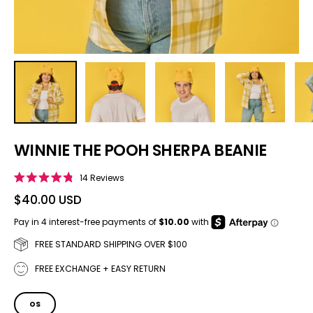
WINNIE THE POOH SHERPA BEANIE
Click to scroll to reviews
14
Reviews
Rated
4.8
$40.00 USD
out
of
5
stars
FREE STANDARD SHIPPING OVER $100
FREE EXCHANGE + EASY RETURN
SIZE
OS