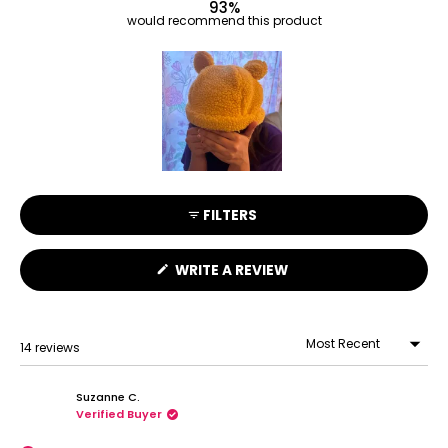
93%
would recommend this product
Slide
1
FILTERS
selected
(OPENS
WRITE A REVIEW
IN
A
NEW
WINDOW)
14 reviews
Loading...
Suzanne C.
Verified Buyer