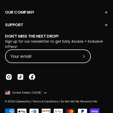
OUR COMPANY
SUPPORT
DON'T MISS THE NEXT DROP!
Sign up for our newsletter to get Early Access + Exclusive
Offers!
Subscribe to Our
COUNTRY
United States (USD$)
© 2026
Cakeworthy
|
Terms & Conditions
|
Do Not Sell My Personal Info