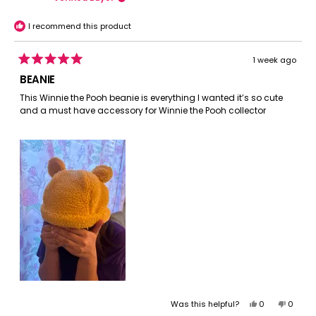
was
was
helpful.
not
I recommend this product
helpful.
1 week ago
Rated
5
BEANIE
out
of
This Winnie the Pooh beanie is everything I wanted it’s so cute
5
and a must have accessory for Winnie the Pooh collector
stars
Yes,
No,
Was this helpful?
0
0
this
people
this
peopl