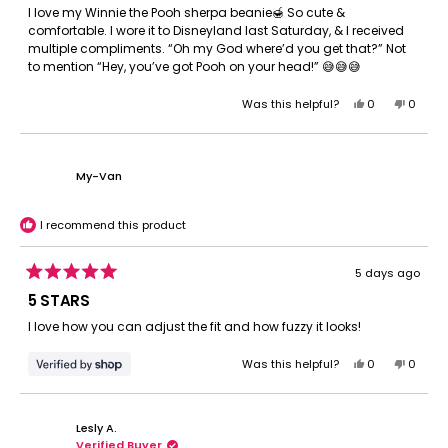
of
I love my Winnie the Pooh sherpa beanie🍯 So cute &
5
comfortable. I wore it to Disneyland last Saturday, & I received
stars
multiple compliments. “Oh my God where’d you get that?” Not
to mention “Hey, you’ve got Pooh on your head!” 😅😅😅
Yes,
No,
Was this helpful?
0
0
this
people
this
peopl
review
voted
review
voted
from
yes
from
no
Brandon
Brando
My-Van
W.
W.
was
was
helpful.
not
I recommend this product
helpful.
5 days ago
Rated
5
5 STARS
out
of
I love how you can adjust the fit and how fuzzy it looks!
5
stars
Yes,
No,
Was this helpful?
0
0
this
people
this
peopl
review
voted
review
voted
from
yes
from
no
Lesly A.
My-
My-
Verified Buyer
Van
Van