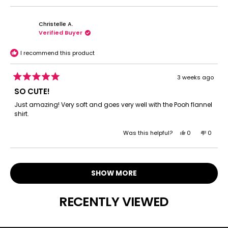
review
voted
review
voted
from
yes
from
no
Christelle A.
Lesly
Lesly
Verified Buyer
A.
A.
was
was
helpful.
not
I recommend this product
helpful.
3 weeks ago
Rated
5
SO CUTE!
out
of
Just amazing! Very soft and goes very well with the Pooh flannel
5
shirt.
stars
Yes,
No,
Was this helpful?
0
0
this
people
this
peopl
review
voted
review
voted
Loading...
from
yes
from
no
Christelle
Christe
SHOW MORE
A.
A.
was
was
helpful.
not
RECENTLY VIEWED
helpful.