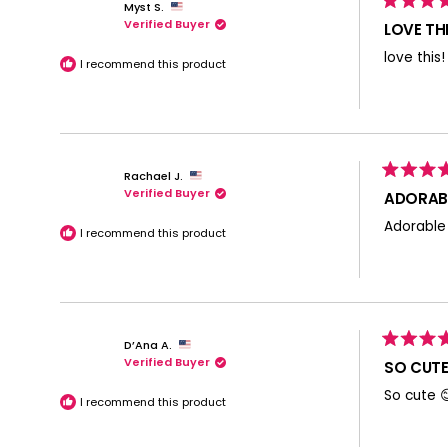
Myst S.
Rated
Verified Buyer
5
LOVE THI
out
of
love this
5
I recommend this product
stars
Rachael J.
Rated
Verified Buyer
5
ADORABL
out
of
Adorable
5
I recommend this product
stars
D’Ana A.
Rated
Verified Buyer
5
SO CUTE
out
of
So cute 
5
I recommend this product
stars