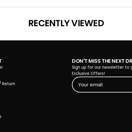
Loading...
RECENTLY VIEWED
T
DON'T MISS THE NEXT D
er
Sign up for our newsletter to 
Exclusive Offers!
/ Return
s