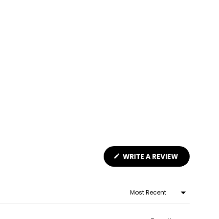
(OPENS
WRITE A REVIEW
IN
A
NEW
WINDOW)