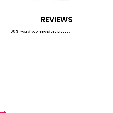
REVIEWS
100%
would recommend this product
Loading...