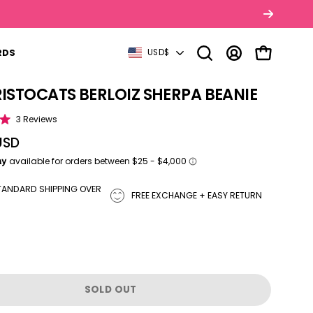
COUNTRY
RDS
USD$
Open search bar
MY ACCOUNT
OPEN CART
RISTOCATS BERLOIZ SHERPA BEANIE
tbox
Click to scroll to reviews
3
Reviews
USD
TANDARD SHIPPING OVER
FREE EXCHANGE + EASY RETURN
SOLD OUT