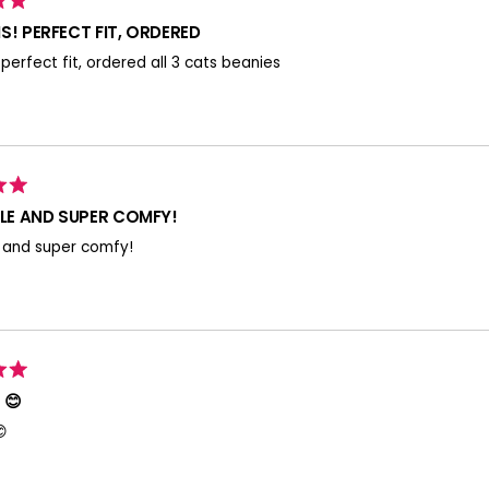
S! PERFECT FIT, ORDERED
! perfect fit, ordered all 3 cats beanies
E AND SUPER COMFY!
 and super comfy!
 😊
