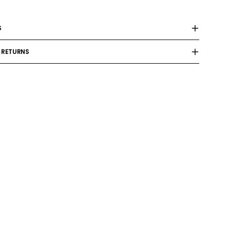
S
 RETURNS