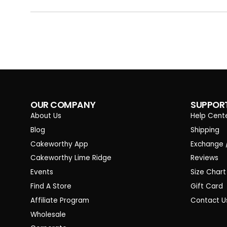
OUR COMPANY
SUPPOR
About Us
Help Cent
Blog
Shipping
Cakeworthy App
Exchange 
Cakeworthy Lime Ridge
Reviews
Events
Size Chart
Find A Store
Gift Card
Affiliate Program
Contact U
Wholesale