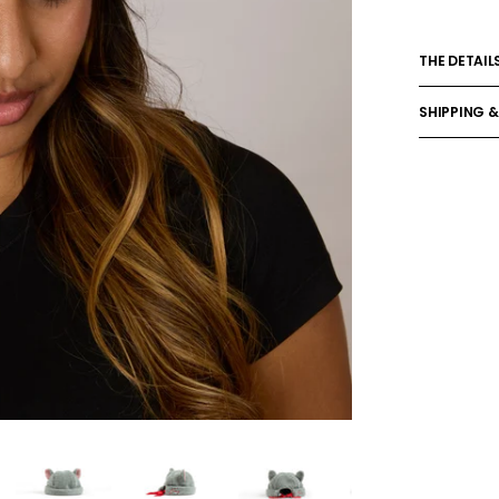
THE DETAIL
SHIPPING &