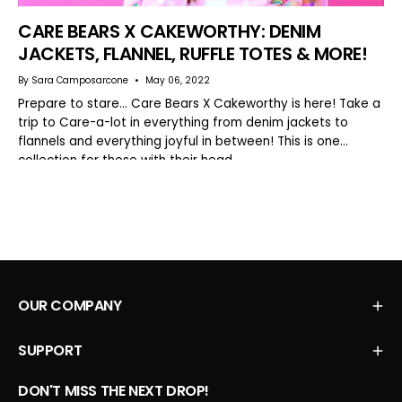
CARE BEARS X CAKEWORTHY: DENIM
JACKETS, FLANNEL, RUFFLE TOTES & MORE!
By Sara Camposarcone
May 06, 2022
Prepare to stare… Care Bears X Cakeworthy is here! Take a
trip to Care-a-lot in everything from denim jackets to
flannels and everything joyful in between! This is one
collection for those with their head...
OUR COMPANY
SUPPORT
DON'T MISS THE NEXT DROP!