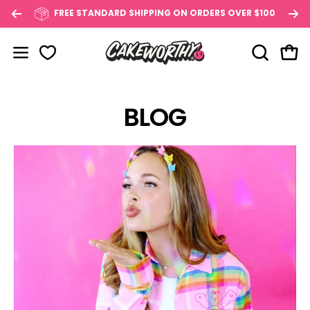
Skip
FREE STANDARD SHIPPING ON ORDERS OVER $100
to
content
OPEN SE
Open
Open navigation menu
BLOG