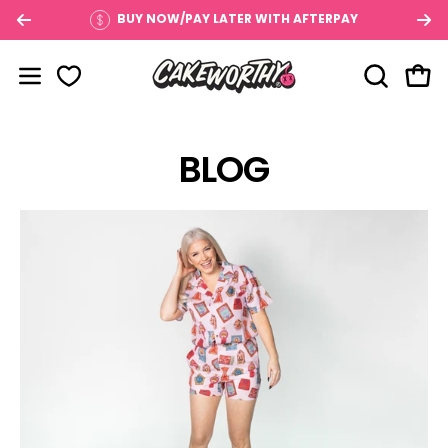
Skip
BUY NOW/PAY LATER WITH AFTERPAY
to
content
OPEN SE
Open
Open navigation menu
BLOG