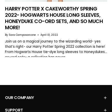
HARRY POTTER X CAKEWORTHY SPRING
2022- HOGWARTS HOUSE LONG SLEEVES,
HONEYDUKE CO-ORD SETS, AND SO MUCH
MORE!
By Sara Camposarcone
April 01, 2022
Join us on a magical journey to the wizarding world- yes
that’s right- our Harry Potter Spring 2022 collection is here!
From Hogwarts House tie-dye long sleeves to Honeydukes
co-ord sets- a collection has never...
OUR COMPANY
SUPPORT