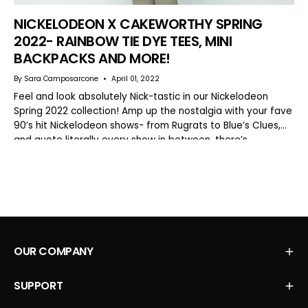
NICKELODEON X CAKEWORTHY SPRING
2022- RAINBOW TIE DYE TEES, MINI
BACKPACKS AND MORE!
By Sara Camposarcone
April 01, 2022
Feel and look absolutely Nick-tastic in our Nickelodeon
Spring 2022 collection! Amp up the nostalgia with your fave
90’s hit Nickelodeon shows- from Rugrats to Blue’s Clues,
and quote literally every show in between, there’s...
OUR COMPANY
SUPPORT