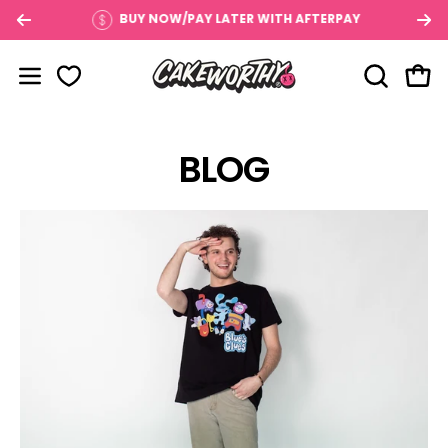
Skip
$100
BUY NOW/PAY LATER WITH AFTERPAY
to
content
OPEN SE
Open
Open navigation menu
BLOG