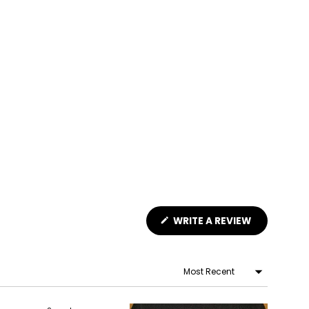
(OPENS
WRITE A REVIEW
IN
A
NEW
WINDOW)