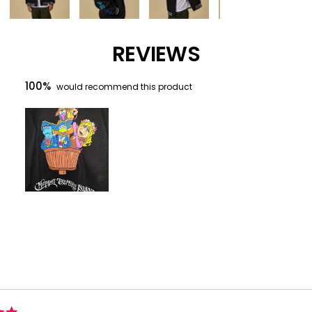
REVIEWS
100%
would recommend this product
Slide
1
selected
Loading...