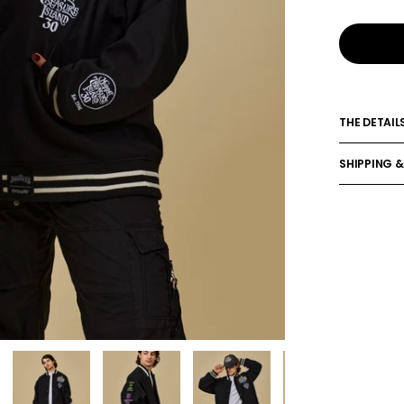
THE DETAIL
SHIPPING &