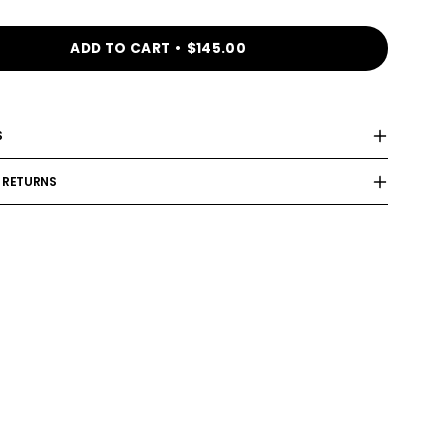
ADD TO CART
$145.00
S
 RETURNS