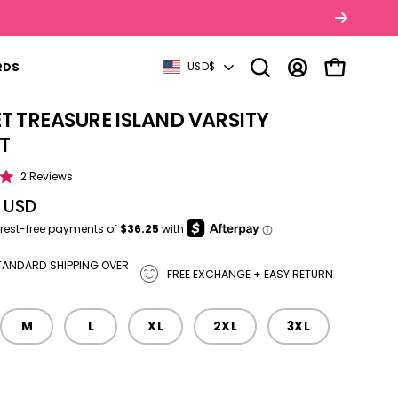
Y LATER WITH AFTERPAY
COUNTRY
RDS
USD$
Open search bar
MY ACCOUNT
OPEN CART
T TREASURE ISLAND VARSITY
tbox
T
Click to scroll to reviews
2
Reviews
0 USD
TANDARD SHIPPING OVER
FREE EXCHANGE + EASY RETURN
M
L
XL
2XL
3XL