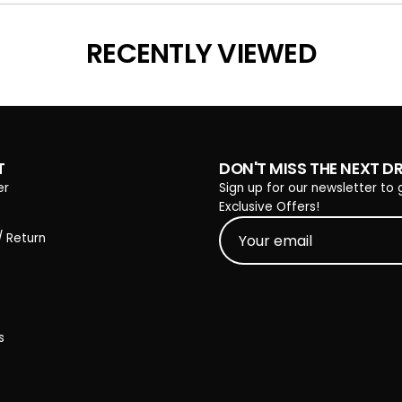
Loading...
RECENTLY VIEWED
T
DON'T MISS THE NEXT D
er
Sign up for our newsletter to 
Exclusive Offers!
/ Return
s