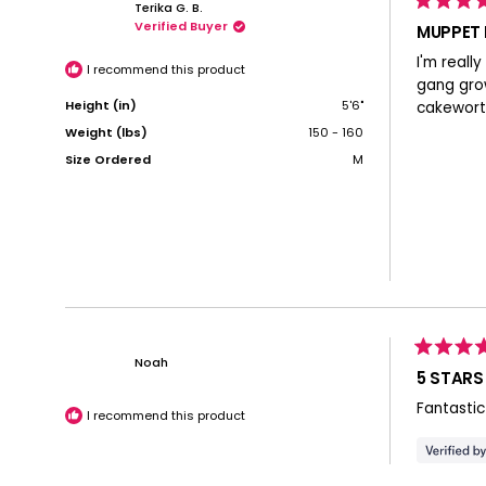
Terika G. B.
Rated
Verified Buyer
5
MUPPET
out
of
I'm reall
5
I recommend this product
stars
gang grow
Height (in)
5'6"
cakewort
Weight (lbs)
150 - 160
Size Ordered
M
Rated
Noah
5
5 STARS
out
of
Fantastic
5
I recommend this product
stars