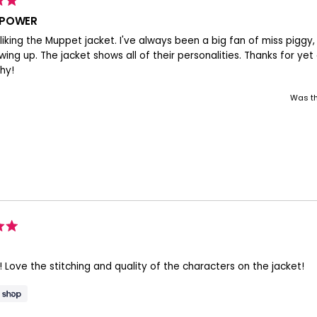
 POWER
y liking the Muppet jacket. I've always been a big fan of miss piggy
ing up. The jacket shows all of their personalities. Thanks for yet 
hy!
Was th
! Love the stitching and quality of the characters on the jacket!