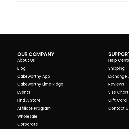
OUR COMPANY
SUPPOR
About Us
Help Cent
Blog
Shipping
Cakeworthy App
Exchange 
Cakeworthy Lime Ridge
Reviews
Events
Size Chart
Find A Store
Gift Card
Affiliate Program
Contact U
Wholesale
Corporate