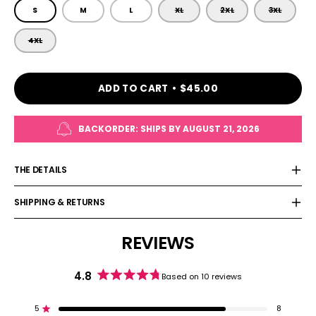
SIZE
S
M
L
XL
2XL
3XL
4XL
ADD TO CART
$45.00
BACKORDER: SHIPS BY
AUGUST 21, 2026
THE DETAILS
SHIPPING & RETURNS
REVIEWS
4.8
Based on 10 reviews
Rated
4.8
out
5
8
Rated out of 5 stars