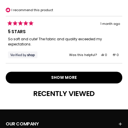
helpful.
not
helpful.
I recommend this product
1 month ago
Rated
5
5 STARS
out
of
So soft and cute! The fabric and quality exceeded my
5
expectations.
stars
Yes,
No,
Was this helpful?
0
0
this
people
this
peopl
review
voted
review
voted
Loading...
from
yes
from
no
Anne
Anne
SHOW MORE
was
was
helpful.
not
helpful.
RECENTLY VIEWED
OUR COMPANY