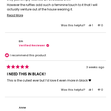
However the ruffles add such a feminine touch to it that I will
actually venture out.of the house wearing it.
Add a cropped jacket over (or a cardigan) and no one would
Read
Read More
be the wiser it was basically an oversized sleep shirt (albeit a
more
super.comfy one)
Yes,
No,
Was this helpful?
1
0
about
It's GREAT.. I wish they made more shirt dresses in this manner.
this
person
this
peopl
this
review
voted
review
voted
review
from
yes
from
no
Em
Diane
Diane
Verified Reviewer
B.
B.
was
was
helpful.
not
I recommend this product
helpful.
3 weeks ago
Rated
5
I NEED THIS IN BLACK!
out
of
This is the cutest ever but I’d love it even more in black 🖤
5
stars
Yes,
No,
Was this helpful?
1
0
this
person
this
peopl
review
voted
review
voted
from
yes
from
no
Em
Em
Anne
was
was