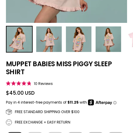
MUPPET BABIES MISS PIGGY SLEEP
SHIRT
Click to scroll to reviews
10
Reviews
Rated
4.8
$45.00 USD
out
of
5
stars
FREE STANDARD SHIPPING OVER $100
FREE EXCHANGE + EASY RETURN