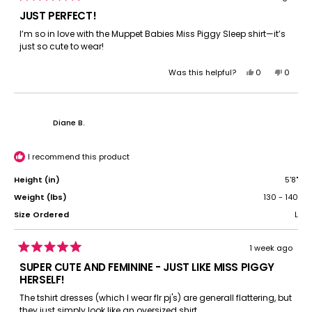
Rated
5
JUST PERFECT!
out
of
I’m so in love with the Muppet Babies Miss Piggy Sleep shirt—it’s
5
just so cute to wear!
stars
Yes,
No,
Was this helpful?
0
0
this
people
this
peopl
review
voted
review
voted
from
yes
from
no
Michelle
Michel
Diane B.
B.
B.
was
was
helpful.
not
I recommend this product
helpful.
Height (in)
5'8"
Weight (lbs)
130 - 140
Size Ordered
L
1 week ago
Rated
5
SUPER CUTE AND FEMININE - JUST LIKE MISS PIGGY
out
HERSELF!
of
5
The tshirt dresses (which I wear flr pj's) are generall flattering, but
stars
they just simply look like an oversized shirt.