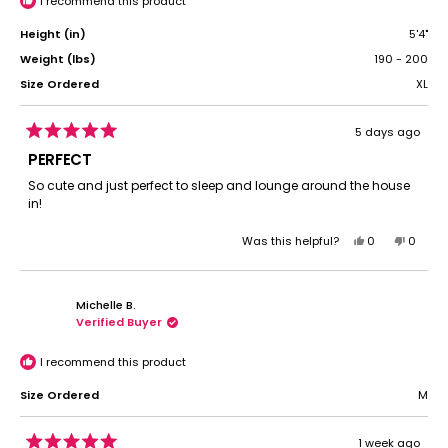
I recommend this product
Height (in)
5'4"
Weight (lbs)
190 - 200
Size Ordered
XL
5 days ago
Rated
5
PERFECT
out
of
So cute and just perfect to sleep and lounge around the house
5
in!
stars
Yes,
No,
Was this helpful?
0
0
this
people
this
peopl
review
voted
review
voted
from
yes
from
no
Michelle B.
Morgan
Morga
Verified Buyer
L.
L.
was
was
helpful.
not
I recommend this product
helpful.
Size Ordered
M
1 week ago