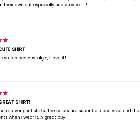
n their own but especially under overalls!
CUTE SHIRT
 is so fun and nostalgic, I love it!
GREAT SHIRT!
ese all over print shirts. The colors are super bold and vivid and the
ts when I wear it. A great buy!