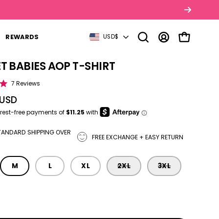
COUNTRY
REWARDS
USD$
Open search bar
MY ACCOUNT
OPEN CART
T BABIES AOP T-SHIRT
tbox
Click to scroll to reviews
7
Reviews
 USD
TANDARD SHIPPING OVER
FREE EXCHANGE + EASY RETURN
M
L
XL
2XL
3XL