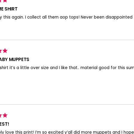
E SHIRT
 this again. I collect all them aop tops! Never been disappointed
BABY MUPPETS
shirt it’s a little over size and I like that.. material good for this
EST!
ely love this print! I’m so excited y’all did more muppets and I hope