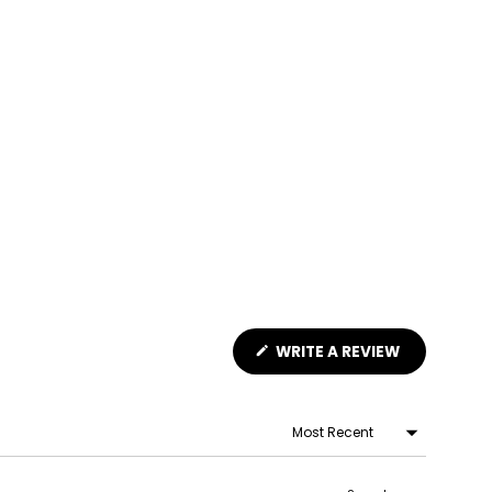
(OPENS
WRITE A REVIEW
IN
A
NEW
WINDOW)