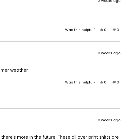
2 weeks ago
Yes,
No,
Was this helpful?
0
0
this
people
this
people
review
voted
review
voted
from
yes
from
no
Keith
Keith
3 weeks ago
B.
B.
was
was
helpful.
not
 summer weather
helpful.
Yes,
No,
Was this helpful?
0
0
this
people
this
people
review
voted
review
voted
from
yes
from
no
Cynthia
Cynthia
C.
C.
was
was
helpful.
not
3 weeks ago
helpful.
 there’s more in the future. These all over print shirts are