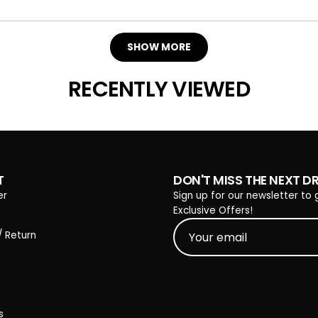
Loading...
SHOW MORE
RECENTLY VIEWED
T
DON'T MISS THE NEXT D
er
Sign up for our newsletter to 
Exclusive Offers!
/ Return
s