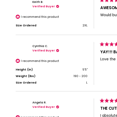
Keith B.
Rated
Verified Buyer
5
AWESOM
out
of
Would buy
5
I recommend this product
stars
Size Ordered
2XL
Cynthia C.
Rated
Verified Buyer
5
YAY!!! 
out
of
Love the 
5
I recommend this product
stars
Height (in)
5'5"
Weight (lbs)
190 - 200
Size Ordered
L
Angela R.
Rated
Verified Buyer
5
THE CUT
out
of
I absolut
5