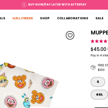
BUY NOW/PAY LATER WITH AFTERPAY
ALS
HALLOWEEN
SHOP
COLLABORATIONS
SALE
MUPPE
Open image ligh
Rated
5.0
$45.00
out
of
5
stars
FREE S
$100
SIZE
S
4XL