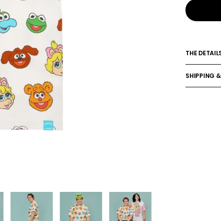
THE DETAIL
SHIPPING &