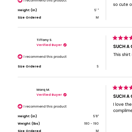
I recommend this product
stars
so cute o
Height (in)
5' "
Size Ordered
M
Tiffany S.
Rated
Verified Buyer
5
SUCH A 
out
of
This shirt
5
I recommend this product
stars
Size Ordered
S
Marq M.
Rated
Verified Buyer
5
SUCH A 
out
of
I love th
5
I recommend this product
stars
complimen
Height (in)
5'8"
Weight (lbs)
180 - 190
Size Ordered
M