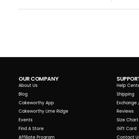
OUR COMPANY
SUPPOR
About Us
Help Cent
Blog
Shipping
Cakeworthy App
Exchange 
Cakeworthy Lime Ridge
Reviews
Events
Size Chart
Find A Store
Gift Card
Affiliate Program
Contact U