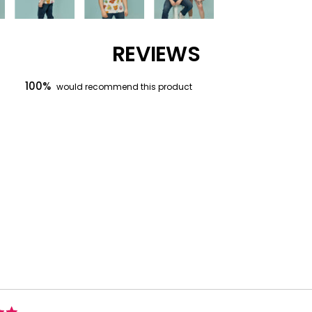
REVIEWS
100%
would recommend this product
Loading...