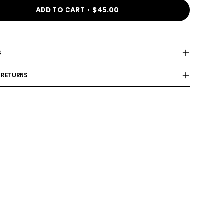
ADD TO CART
$45.00
S
 RETURNS